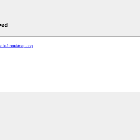
ved
.co.kr/about/map.asp