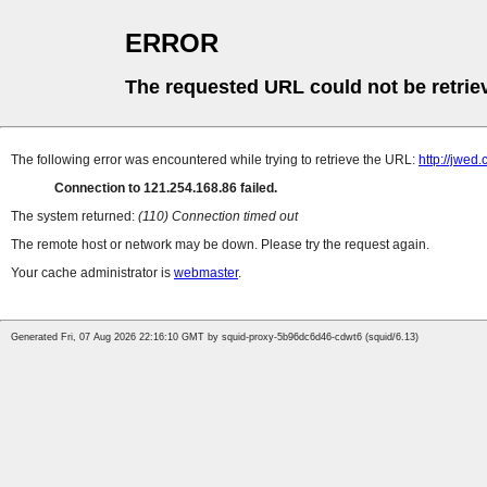
ERROR
The requested URL could not be retrie
The following error was encountered while trying to retrieve the URL:
http://jwed
Connection to 121.254.168.86 failed.
The system returned:
(110) Connection timed out
The remote host or network may be down. Please try the request again.
Your cache administrator is
webmaster
.
Generated Fri, 07 Aug 2026 22:16:10 GMT by squid-proxy-5b96dc6d46-cdwt6 (squid/6.13)