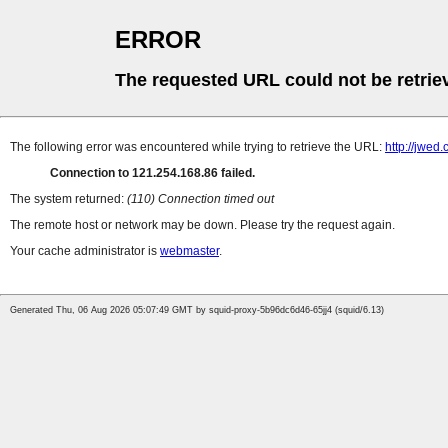
ERROR
The requested URL could not be retrie
The following error was encountered while trying to retrieve the URL:
http://jwed.
Connection to 121.254.168.86 failed.
The system returned:
(110) Connection timed out
The remote host or network may be down. Please try the request again.
Your cache administrator is
webmaster
.
Generated Thu, 06 Aug 2026 05:07:49 GMT by squid-proxy-5b96dc6d46-65jj4 (squid/6.13)